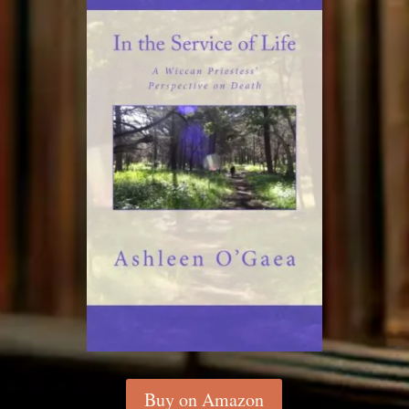
Buy on Amazon