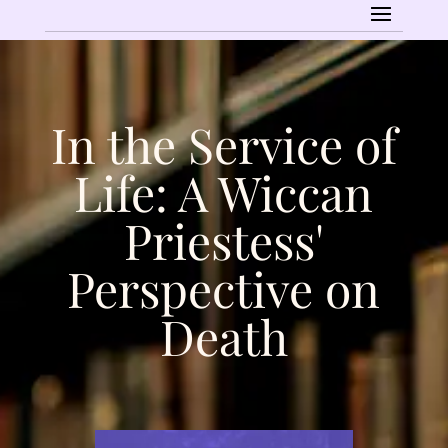
In the Service of
Life: A Wiccan
Priestess'
Perspective on
Death