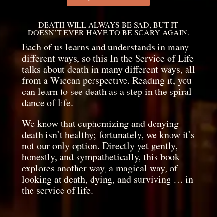
DEATH WILL ALWAYS BE SAD, BUT IT
DOESN’T EVER HAVE TO BE SCARY AGAIN.
Each of us learns and understands in many
different ways, so this In the Service of Life
talks about death in many different ways, all
from a Wiccan perspective. Reading it, you
can learn to see death as a step in the spiral
dance of life.
We know that euphemizing and denying
death isn’t healthy; fortunately, we know it’s
not our only option. Directly yet gently,
honestly, and sympathetically, this book
explores another way, a magical way, of
looking at death, dying, and surviving … in
the service of life.